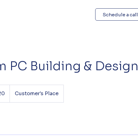
Schedule a call
 PC Building & Desig
20
Customer's Place