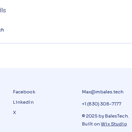
ls
ch
Facebook
Max@mbales.tech
LinkedIn
+1 (830) 308-7177
X
© 2025 by BalesTech.
Built on
Wix Studio