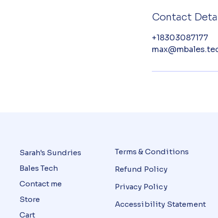
Contact Detai
+18303087177
max@mbales.te
Terms & Conditions
Sarah's Sundries
Bales Tech
Refund Policy
Contact me
Privacy Policy
Store
Accessibility Statement
Cart