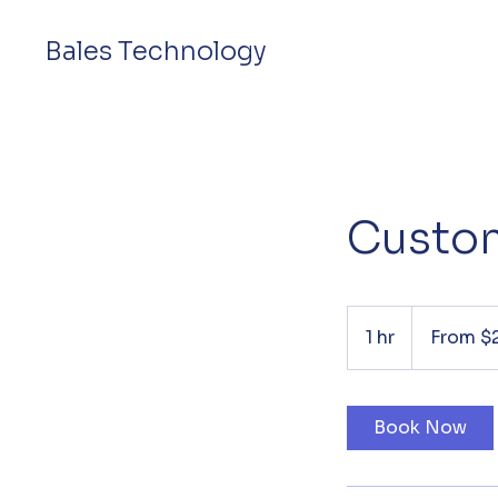
Bales Technology
Custom
From
20
1 hr
1
From $
US
dollars
h
Book Now