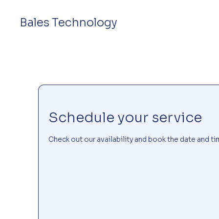
Bales Technology
Schedule your service
Check out our availability and book the date and ti