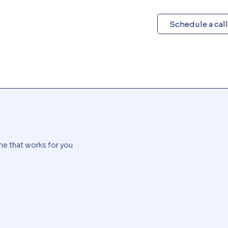
Schedule a call
me that works for you