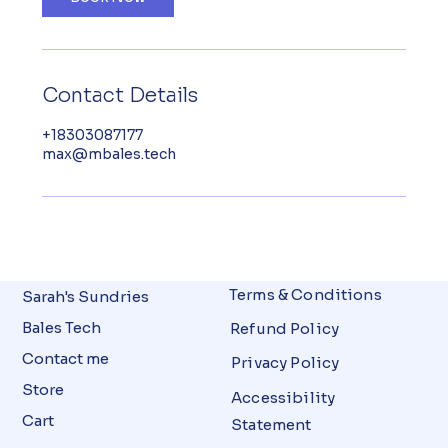
Contact Details
+18303087177
max@mbales.tech
Terms & Conditions
Sarah's Sundries
Bales Tech
Refund Policy
Contact me
Privacy Policy
Store
Accessibility
Cart
Statement