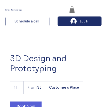
Bales Technology
Schedule a call
Log In
3D Design and
Prototyping
From
5
1 hr
1
From $5
Customer's Place
US
dollars
h
Book Now